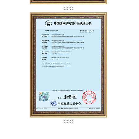
CCC
CCC