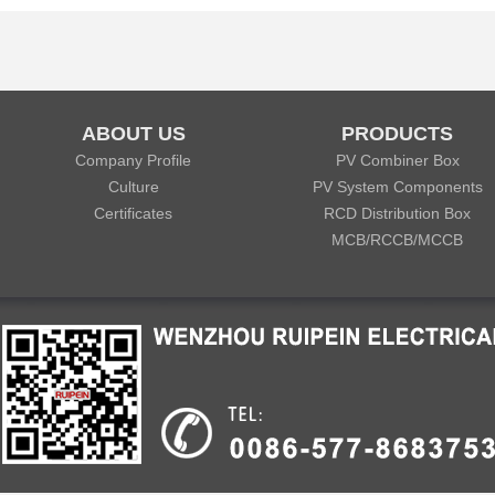
ABOUT US
PRODUCTS
Company Profile
PV Combiner Box
Culture
PV System Components
Certificates
RCD Distribution Box
MCB/RCCB/MCCB